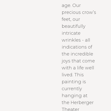
age. Our
precious crow’s
feet, our
beautifully
intricate
wrinkles - all
indications of
the incredible
joys that come
with a life well
lived. This
painting is
currently
hanging at
the Herberger
Theater