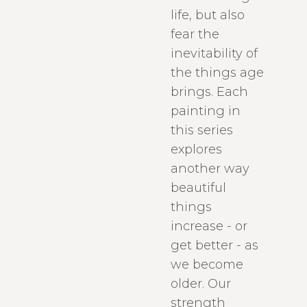
life, but also
fear the
inevitability of
the things age
brings. Each
painting in
this series
explores
another way
beautiful
things
increase - or
get better - as
we become
older. Our
strength