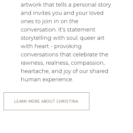
artwork that tells a personal story
and invites you and your loved
ones to join in on the
conversation. It’s statement
storytelling with soul; queer art
with heart - provoking
conversations that celebrate the
rawness, realness, compassion,
heartache, and joy of our shared
human experience.
LEARN MORE ABOUT CHRISTINA