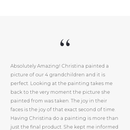
Absolutely Amazing! Christina painted a
picture of our 4 grandchildren and it is
perfect. Looking at the painting takes me
back to the very moment the picture she
painted from was taken. The joy in their
faces is the joy of that exact second of time.
Having Christina do a painting is more than
just the final product. She kept me informed