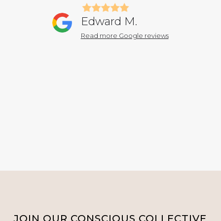
Edward M.
Read more Google reviews
JOIN OUR CONSCIOUS COLLECTIVE