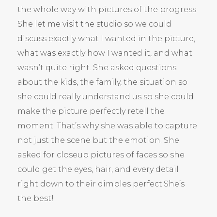
the whole way with pictures of the progress.
She let me visit the studio so we could
discuss exactly what I wanted in the picture,
what was exactly how I wanted it, and what
wasn’t quite right. She asked questions
about the kids, the family, the situation so
she could really understand us so she could
make the picture perfectly retell the
moment. That’s why she was able to capture
not just the scene but the emotion. She
asked for closeup pictures of faces so she
could get the eyes, hair, and every detail
right down to their dimples perfect.She’s
the best!