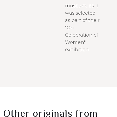
museum, as it
was selected
as part of their
"On
Celebration of
Women"
exhibition.
Other originals from