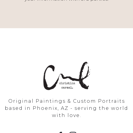
Original Paintings & Custom Portraits
based in Phoenix, AZ - serving the world
with love.