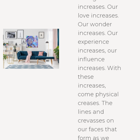
increases. Our
love increases.
Our wonder
increases. Our
experience
increases, our
influence
increases. With
these
increases,
come physical
creases. The
lines and
crevasses on
our faces that
form as we