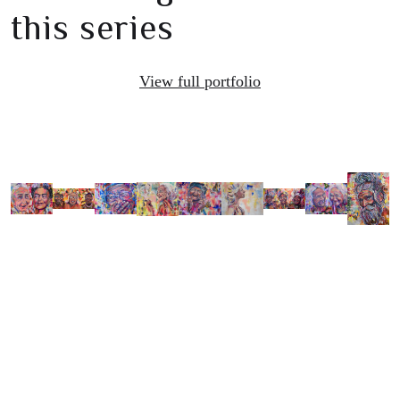
this series
View full portfolio