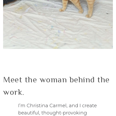
Meet the woman behind the
work.
I’m Christina Carmel, and I create
beautiful, thought-provoking