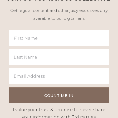
Get regular content and other juicy exclusives only
available to our digital fam.
I value your trust & promise to never share
your information with 3rd parties.