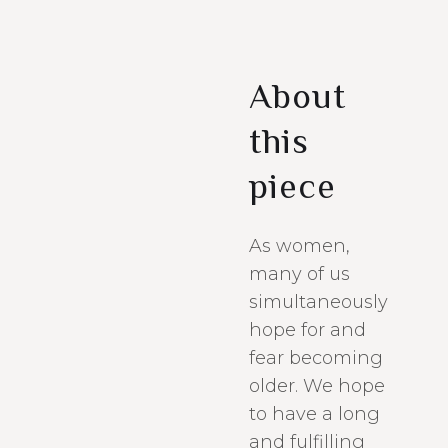
About
this
piece
As women,
many of us
simultaneously
hope for and
fear becoming
older. We hope
to have a long
and fulfilling