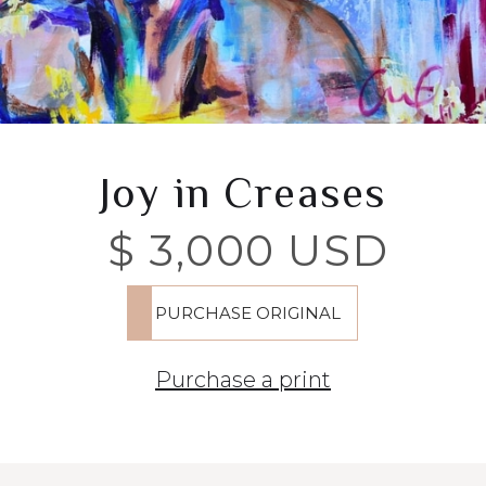
Joy in Creases
$ 3,000 USD
Purchase a print