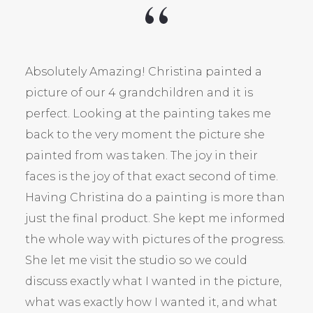
Absolutely Amazing! Christina painted a
picture of our 4 grandchildren and it is
perfect. Looking at the painting takes me
back to the very moment the picture she
painted from was taken. The joy in their
faces is the joy of that exact second of time.
Having Christina do a painting is more than
just the final product. She kept me informed
the whole way with pictures of the progress.
She let me visit the studio so we could
discuss exactly what I wanted in the picture,
what was exactly how I wanted it, and what