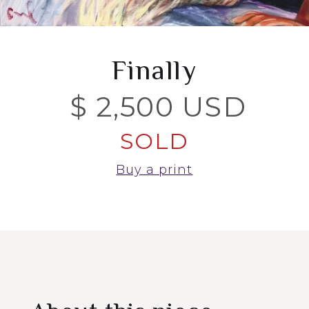
Finally
$ 2,500 USD
SOLD
Buy a print