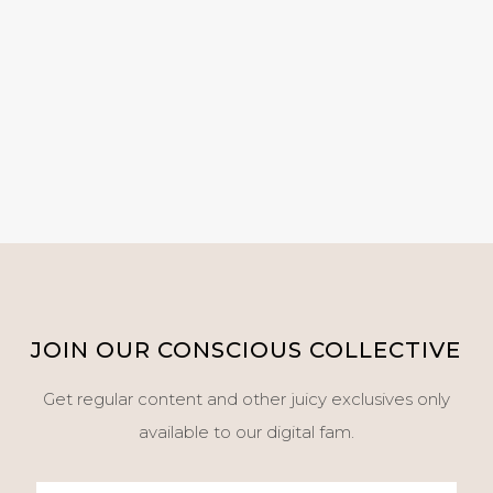
JOIN OUR CONSCIOUS COLLECTIVE
Get regular content and other juicy exclusives only
available to our digital fam.