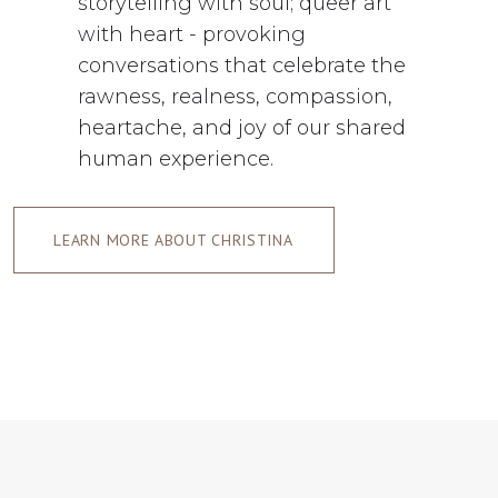
storytelling with soul; queer art
with heart - provoking
conversations that celebrate the
rawness, realness, compassion,
heartache, and joy of our shared
human experience.
LEARN MORE ABOUT CHRISTINA