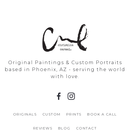
Original Paintings & Custom Portraits
based in Phoenix, AZ - serving the world
with love.
ORIGINALS
CUSTOM
PRINTS
BOOK A CALL
REVIEWS
BLOG
CONTACT