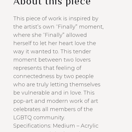
About this piece
This piece of work is inspired by
the artist’s own “Finally” moment,
where she “Finally” allowed
herself to let her heart love the
way it wanted to. This tender
moment between two lovers
represents that feeling of
connectedness by two people
who are truly letting themselves
be vulnerable and in love. This
pop-art and modern work of art
celebrates all members of the
LGBTQ community.
Specifications: Medium – Acrylic