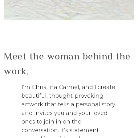
Meet the woman behind the
work.
I’m Christina Carmel, and I create
beautiful, thought-provoking
artwork that tells a personal story
and invites you and your loved
ones to join in on the
conversation. It’s statement