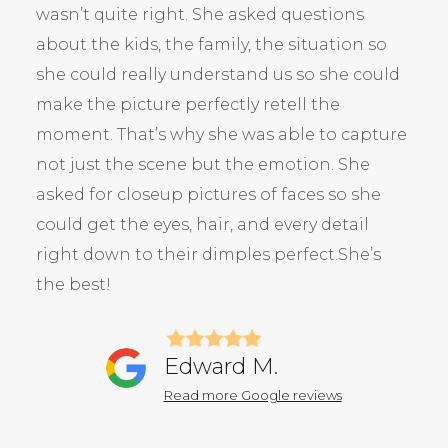
wasn’t quite right. She asked questions
about the kids, the family, the situation so
she could really understand us so she could
make the picture perfectly retell the
moment. That’s why she was able to capture
not just the scene but the emotion. She
asked for closeup pictures of faces so she
could get the eyes, hair, and every detail
right down to their dimples perfect.She’s
the best!
Edward M.
Read more Google reviews