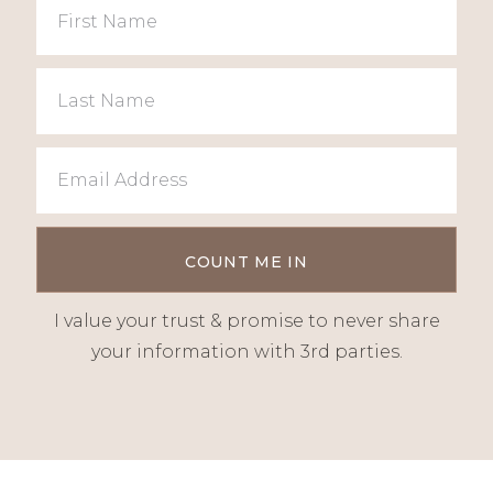
I value your trust & promise to never share
your information with 3rd parties.