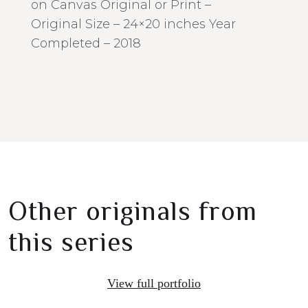
on Canvas Original or Print –
Original Size – 24×20 inches Year
Completed – 2018
Other originals from
this series
View full portfolio