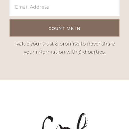
I value your trust & promise to never share
your information with 3rd parties.