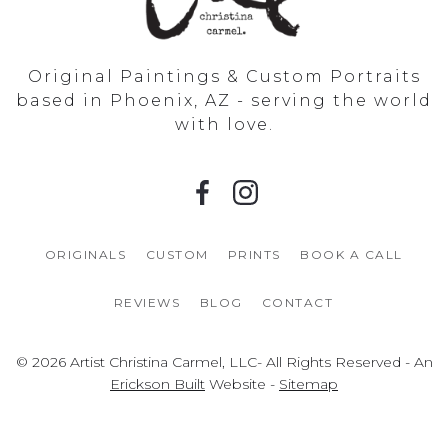
Original Paintings & Custom Portraits
based in Phoenix, AZ - serving the world
with love.
ORIGINALS
CUSTOM
PRINTS
BOOK A CALL
REVIEWS
BLOG
CONTACT
© 2026 Artist Christina Carmel, LLC- All Rights Reserved - An
Erickson Built
Website -
Sitemap