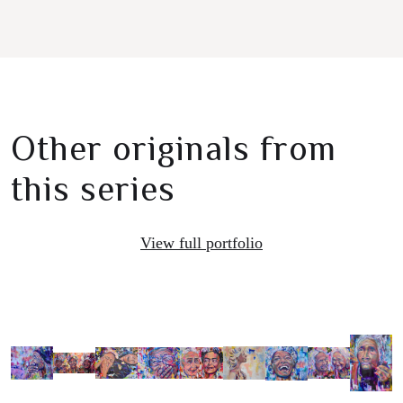
Other originals from
this series
View full portfolio