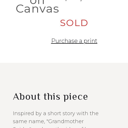
Canvas
SOLD
Purchase a print
About this piece
Inspired by a short story with the
same name, "Grandmother