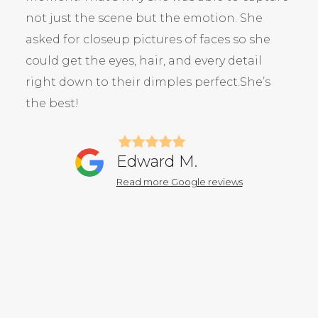
not just the scene but the emotion. She
asked for closeup pictures of faces so she
could get the eyes, hair, and every detail
right down to their dimples perfect.She’s
the best!
Edward M.
Read more Google reviews