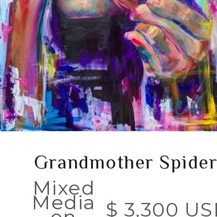
Grandmother Spide
Mixed
Media
$ 3,300 U
on