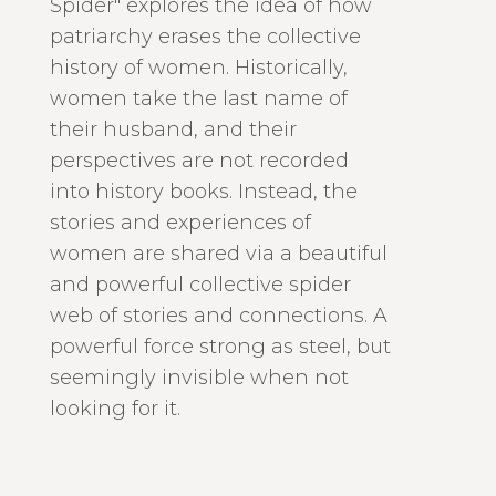
Spider" explores the idea of how
patriarchy erases the collective
history of women. Historically,
women take the last name of
their husband, and their
perspectives are not recorded
into history books. Instead, the
stories and experiences of
women are shared via a beautiful
and powerful collective spider
web of stories and connections. A
powerful force strong as steel, but
seemingly invisible when not
looking for it.