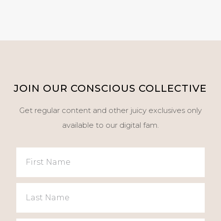
JOIN OUR CONSCIOUS COLLECTIVE
Get regular content and other juicy exclusives only
available to our digital fam.