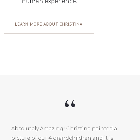
human experience.
LEARN MORE ABOUT CHRISTINA
Absolutely Amazing! Christina painted a
picture of our 4 grandchildren and it is