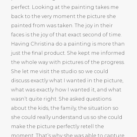
perfect. Looking at the painting takes me
back to the very moment the picture she
painted from was taken. The joy in their
faces is the joy of that exact second of time.
Having Christina do a painting is more than
just the final product. She kept me informed
the whole way with pictures of the progress.
She let me visit the studio so we could
discuss exactly what I wanted in the picture,
what was exactly how I wanted it, and what
wasn’t quite right. She asked questions
about the kids, the family, the situation so
she could really understand us so she could
make the picture perfectly retell the
moment. That’s why she was able to capture