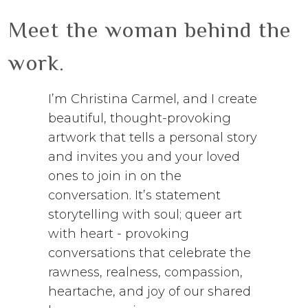
Meet the woman behind the
work.
I’m Christina Carmel, and I create
beautiful, thought-provoking
artwork that tells a personal story
and invites you and your loved
ones to join in on the
conversation. It’s statement
storytelling with soul; queer art
with heart - provoking
conversations that celebrate the
rawness, realness, compassion,
heartache, and joy of our shared