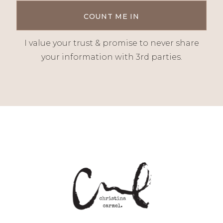
I value your trust & promise to never share
your information with 3rd parties.