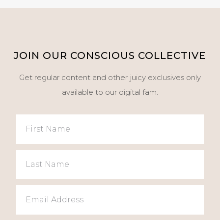
JOIN OUR CONSCIOUS COLLECTIVE
Get regular content and other juicy exclusives only
available to our digital fam.