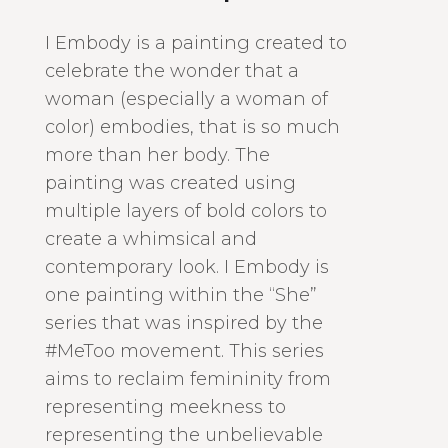
I Embody is a painting created to
celebrate the wonder that a
woman (especially a woman of
color) embodies, that is so much
more than her body. The
painting was created using
multiple layers of bold colors to
create a whimsical and
contemporary look. I Embody is
one painting within the “She”
series that was inspired by the
#MeToo movement. This series
aims to reclaim femininity from
representing meekness to
representing the unbelievable