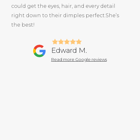
could get the eyes, hair, and every detail
right down to their dimples perfect.She’s
the best!
Edward M.
Read more Google reviews