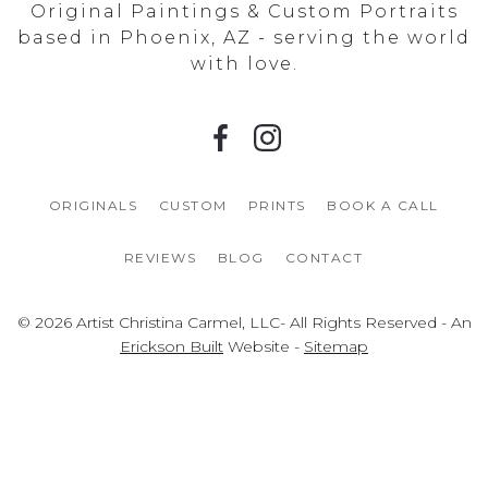
Original Paintings & Custom Portraits
based in Phoenix, AZ - serving the world
with love.
ORIGINALS
CUSTOM
PRINTS
BOOK A CALL
REVIEWS
BLOG
CONTACT
© 2026 Artist Christina Carmel, LLC- All Rights Reserved - An
Erickson Built
Website -
Sitemap