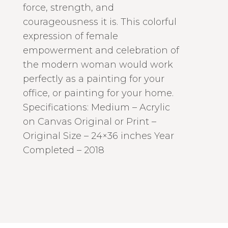
force, strength, and
courageousness it is. This colorful
expression of female
empowerment and celebration of
the modern woman would work
perfectly as a painting for your
office, or painting for your home.
Specifications: Medium – Acrylic
on Canvas Original or Print –
Original Size – 24×36 inches Year
Completed – 2018