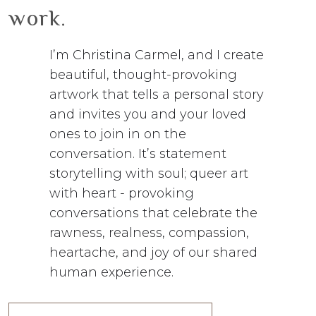
work.
I’m Christina Carmel, and I create
beautiful, thought-provoking
artwork that tells a personal story
and invites you and your loved
ones to join in on the
conversation. It’s statement
storytelling with soul; queer art
with heart - provoking
conversations that celebrate the
rawness, realness, compassion,
heartache, and joy of our shared
human experience.