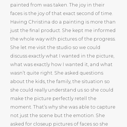
painted from was taken. The joy in their
faces is the joy of that exact second of time.
Having Christina do a painting is more than
just the final product. She kept me informed
the whole way with pictures of the progress.
She let me visit the studio so we could
discuss exactly what I wanted in the picture,
what was exactly how I wanted it, and what
wasn’t quite right. She asked questions
about the kids, the family, the situation so
she could really understand us so she could
make the picture perfectly retell the
moment. That’s why she was able to capture
not just the scene but the emotion. She
asked for closeup pictures of faces so she