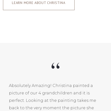
LEARN MORE ABOUT CHRISTINA
Absolutely Amazing! Christina painted a
picture of our 4 grandchildren and it is
perfect. Looking at the painting takes me
back to the very moment the picture she