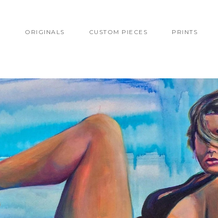
T
ORIGINALS
CUSTOM PIECES
PRINTS