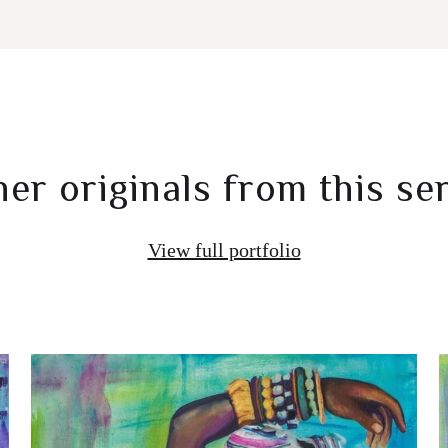
er originals from this se
View full portfolio