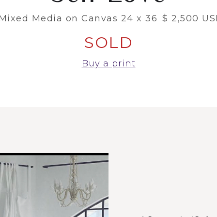
Mixed Media on Canvas 24 x 36
$ 2,500 U
SOLD
Buy a print