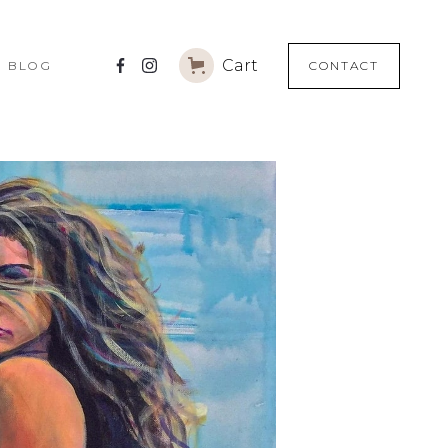
)
Cart
(
BLOG
CONTACT