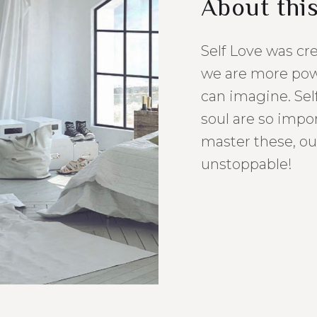
About thi
Self Love was cr
we are more pow
can imagine. Sel
soul are so imp
master these, ou
unstoppable!