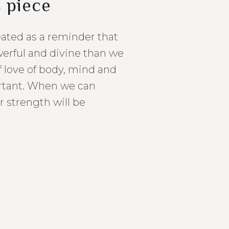
s piece
eated as a reminder that
erful and divine than we
f love of body, mind and
ortant. When we can
r strength will be