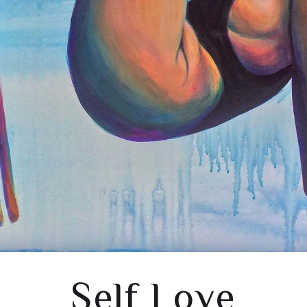
Self Love