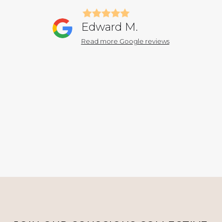
Edward M.
Read more Google reviews