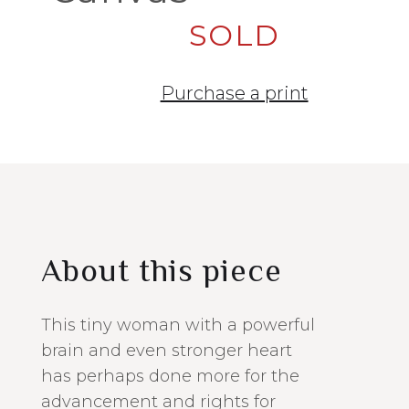
SOLD
Purchase a print
About this piece
This tiny woman with a powerful
brain and even stronger heart
has perhaps done more for the
advancement and rights for