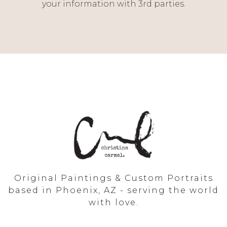
your information with 3rd parties.
Original Paintings & Custom Portraits
based in Phoenix, AZ - serving the world
with love.