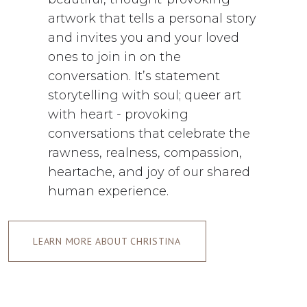
artwork that tells a personal story
and invites you and your loved
ones to join in on the
conversation. It’s statement
storytelling with soul; queer art
with heart - provoking
conversations that celebrate the
rawness, realness, compassion,
heartache, and joy of our shared
human experience.
LEARN MORE ABOUT CHRISTINA