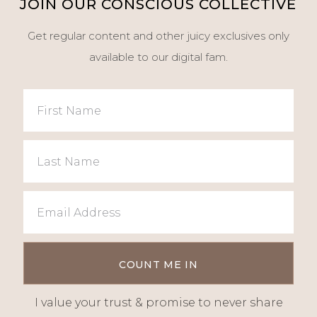
JOIN OUR CONSCIOUS COLLECTIVE
Get regular content and other juicy exclusives only
available to our digital fam.
I value your trust & promise to never share