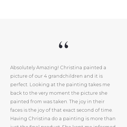
Absolutely Amazing! Christina painted a
picture of our 4 grandchildren and it is
perfect. Looking at the painting takes me
back to the very moment the picture she
painted from was taken. The joy in their
faces is the joy of that exact second of time.
Having Christina do a painting is more than