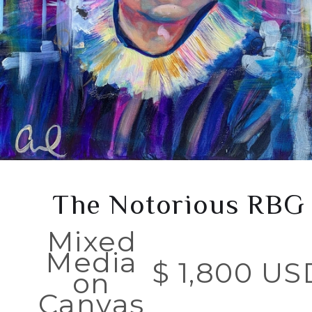
The Notorious RBG
Mixed
Media
$ 1,800 US
on
Canvas