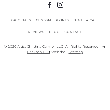
ORIGINALS
CUSTOM
PRINTS
BOOK A CALL
REVIEWS
BLOG
CONTACT
© 2026 Artist Christina Carmel, LLC- All Rights Reserved - An
Erickson Built
Website -
Sitemap