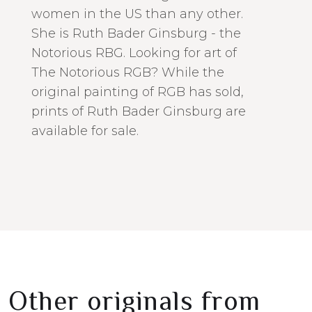
women in the US than any other.
She is Ruth Bader Ginsburg - the
Notorious RBG. Looking for art of
The Notorious RGB? While the
original painting of RGB has sold,
prints of Ruth Bader Ginsburg are
available for sale.
Other originals from