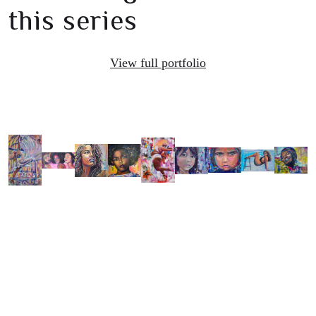
this series
View full portfolio