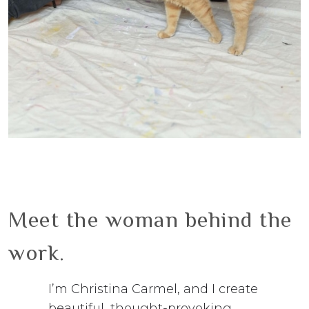
Meet the woman behind the
work.
I’m Christina Carmel, and I create
beautiful, thought-provoking