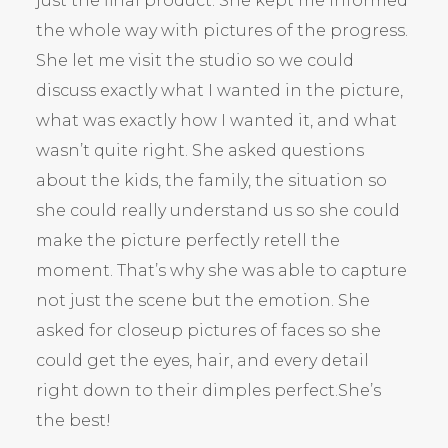
just the final product. She kept me informed
the whole way with pictures of the progress.
She let me visit the studio so we could
discuss exactly what I wanted in the picture,
what was exactly how I wanted it, and what
wasn’t quite right. She asked questions
about the kids, the family, the situation so
she could really understand us so she could
make the picture perfectly retell the
moment. That’s why she was able to capture
not just the scene but the emotion. She
asked for closeup pictures of faces so she
could get the eyes, hair, and every detail
right down to their dimples perfect.She’s
the best!