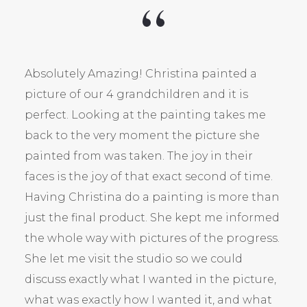
Absolutely Amazing! Christina painted a
picture of our 4 grandchildren and it is
perfect. Looking at the painting takes me
back to the very moment the picture she
painted from was taken. The joy in their
faces is the joy of that exact second of time.
Having Christina do a painting is more than
just the final product. She kept me informed
the whole way with pictures of the progress.
She let me visit the studio so we could
discuss exactly what I wanted in the picture,
what was exactly how I wanted it, and what