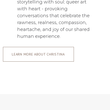
storytelling with soul; queer art
with heart - provoking
conversations that celebrate the
rawness, realness, compassion,
heartache, and joy of our shared
human experience.
LEARN MORE ABOUT CHRISTINA