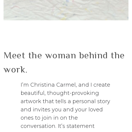
Meet the woman behind the
work.
I’m Christina Carmel, and I create
beautiful, thought-provoking
artwork that tells a personal story
and invites you and your loved
ones to join in on the
conversation. It’s statement