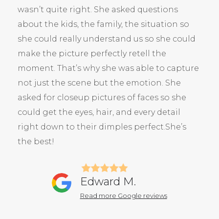
wasn’t quite right. She asked questions
about the kids, the family, the situation so
she could really understand us so she could
make the picture perfectly retell the
moment. That’s why she was able to capture
not just the scene but the emotion. She
asked for closeup pictures of faces so she
could get the eyes, hair, and every detail
right down to their dimples perfect.She’s
the best!
Edward M.
Read more Google reviews