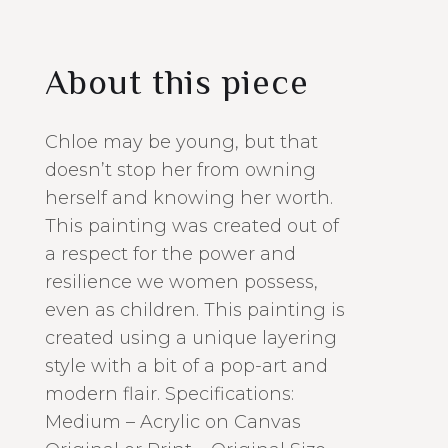
About this piece
Chloe may be young, but that
doesn’t stop her from owning
herself and knowing her worth.
This painting was created out of
a respect for the power and
resilience we women possess,
even as children. This painting is
created using a unique layering
style with a bit of a pop-art and
modern flair. Specifications:
Medium – Acrylic on Canvas