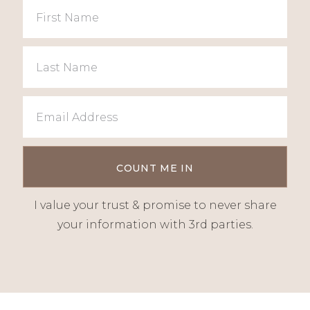
I value your trust & promise to never share
your information with 3rd parties.