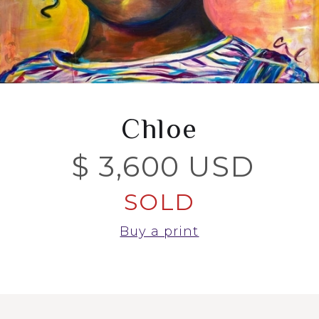
Chloe
$ 3,600 USD
SOLD
Buy a print