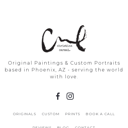
Original Paintings & Custom Portraits
based in Phoenix, AZ - serving the world
with love.
ORIGINALS
CUSTOM
PRINTS
BOOK A CALL
REVIEWS
BLOG
CONTACT