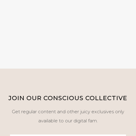
JOIN OUR CONSCIOUS COLLECTIVE
Get regular content and other juicy exclusives only
available to our digital fam.