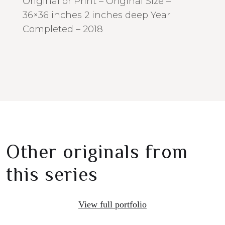
Original or Print – Original Size –
36×36 inches 2 inches deep Year
Completed – 2018
Other originals from
this series
View full portfolio